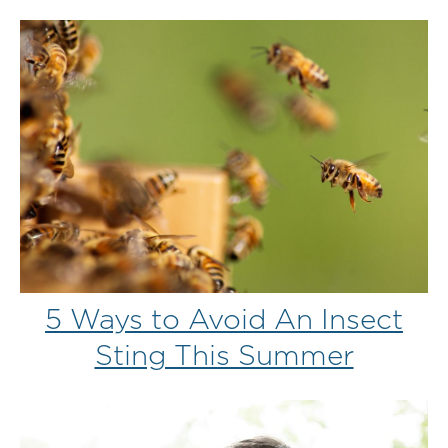
5 Ways to Avoid An Insect
Sting This Summer