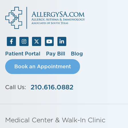
Patient Portal
Pay Bill
Blog
Book an Appointment
210.616.0882
Call Us:
Medical Center & Walk-In Clinic