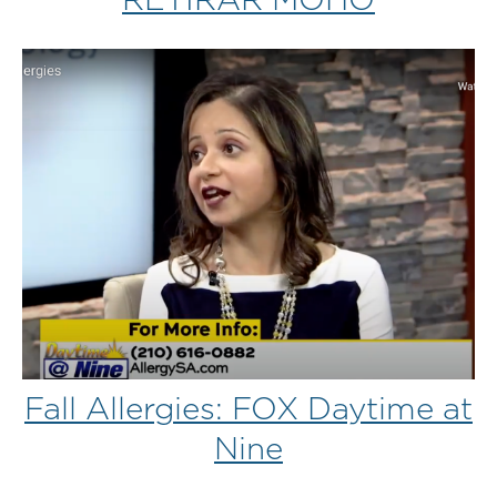
Fall Allergies: FOX Daytime at
Nine