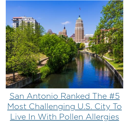
San Antonio Ranked The #5
Most Challenging U.S. City To
Live In With Pollen Allergies