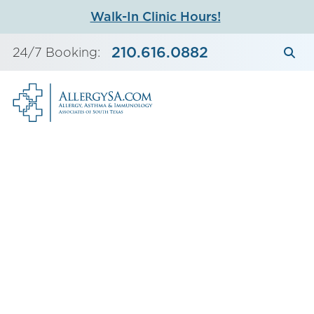
Skip
Walk-In Clinic Hours!
to
content
210.616.0882
24/7 Booking: