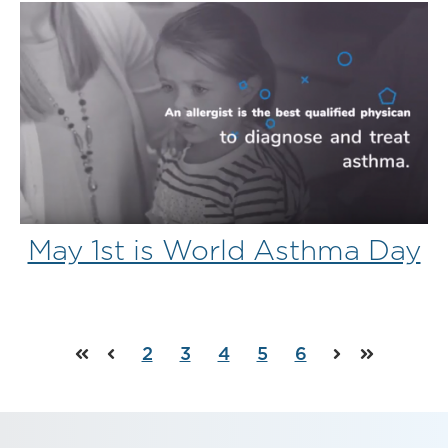
May 1st is World Asthma Day
2
3
4
5
6
First
Prev
Next
Last