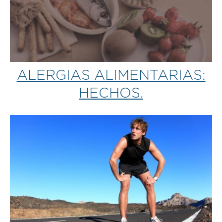
ALERGIAS ALIMENTARIAS:
HECHOS.