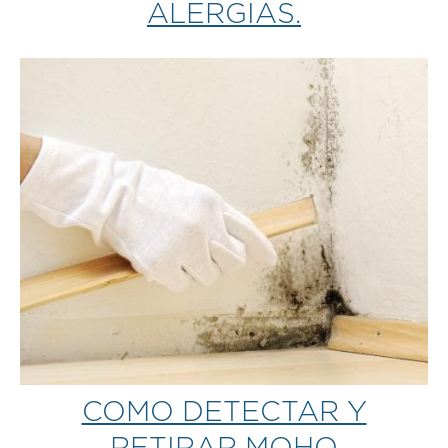
ALERGIAS.
COMO DETECTAR Y
RETIRAR MOHO