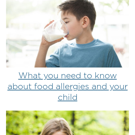
What you need to know
about food allergies and your
child