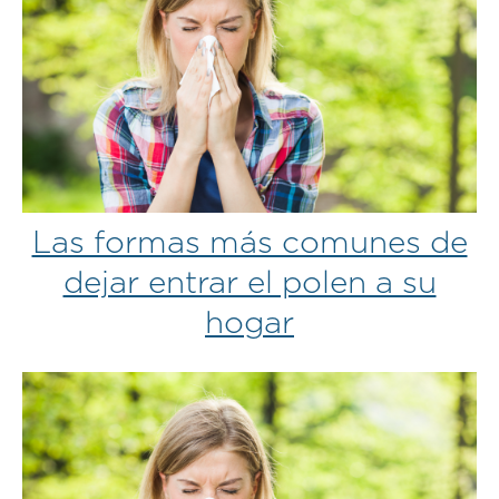
Las formas más comunes de
dejar entrar el polen a su
hogar