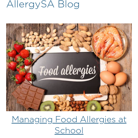
AllergySA Blog
Managing Food Allergies at
School