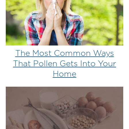
The Most Common Ways
That Pollen Gets Into Your
Home