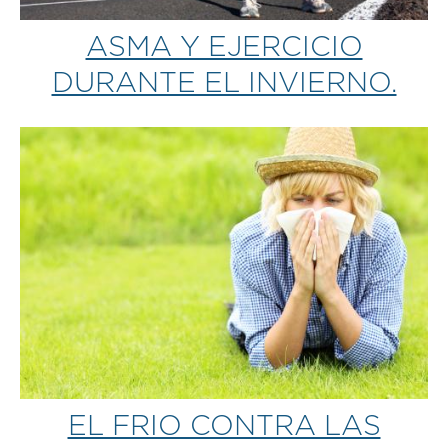
ASMA Y EJERCICIO
DURANTE EL INVIERNO.
EL FRIO CONTRA LAS