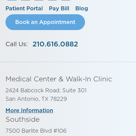
Patient Portal
Pay Bill
Blog
Book an Appointment
210.616.0882
Call Us:
Medical Center & Walk-In Clinic
2424 Babcock Road, Suite 301
San Antonio, TX 78229
More Information
Southside
7500 Barlite Blvd #106