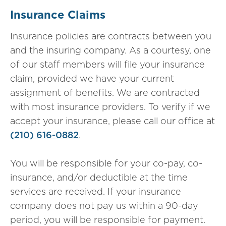
Insurance Claims
Insurance policies are contracts between you
and the insuring company. As a courtesy, one
of our staff members will file your insurance
claim, provided we have your current
assignment of benefits. We are contracted
with most insurance providers. To verify if we
accept your insurance, please call our office at
(210) 616-0882
.
You will be responsible for your co-pay, co-
insurance, and/or deductible at the time
services are received. If your insurance
company does not pay us within a 90-day
period, you will be responsible for payment.