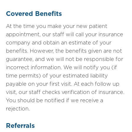
Covered Benefits
At the time you make your new patient
appointment, our staff will call your insurance
company and obtain an estimate of your
benefits. However, the benefits given are not
guarantee, and we will not be responsible for
incorrect information. We will notify you (if
time permits) of your estimated liability
payable on your first visit. At each follow up
visit, our staff checks verification of insurance.
You should be notified if we receive a
rejection.
Referrals