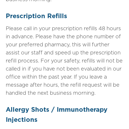
Prescription Refills
Please call in your prescription refills 48 hours
in advance. Please have the phone number of
your preferred pharmacy, this will further
assist our staff and speed up the prescription
refill process. For your safety, refills will not be
called in if you have not been evaluated in our
office within the past year. If you leave a
message after hours, the refill request will be
handled the next business morning.
Allergy Shots / Immunotherapy
Injections