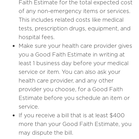
Faith Estimate for the total expected cost
of any non-emergency items or services.
This includes related costs like medical
tests, prescription drugs, equipment, and
hospital fees.
Make sure your health care provider gives
you a Good Faith Estimate in writing at
least 1 business day before your medical
service or item. You can also ask your
health care provider, and any other
provider you choose, for a Good Faith
Estimate before you schedule an item or
service.
If you receive a bill that is at least $400
more than your Good Faith Estimate, you
may dispute the bill.