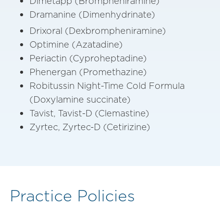
Dimetapp (Brompheniramine)
Dramanine (Dimenhydrinate)
Drixoral (Dexbrompheniramine)
Optimine (Azatadine)
Periactin (Cyproheptadine)
Phenergan (Promethazine)
Robitussin Night-Time Cold Formula
(Doxylamine succinate)
Tavist, Tavist-D (Clemastine)
Zyrtec, Zyrtec-D (Cetirizine)
Practice Policies