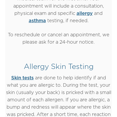
appointment will include a consultation,
physical exam and specific
allergy
and
asthma
testing, if needed.
To reschedule or cancel an appointment, we
please ask for a 24-hour notice.
Allergy Skin Testing
Skin tests
are done to help identify if and
what you are allergic to. During the test, your
skin (usually your back) is pricked with a small
amount of each allergen. If you are allergic, a
bump and redness will appear where the skin
was pricked. After a short time, each reaction