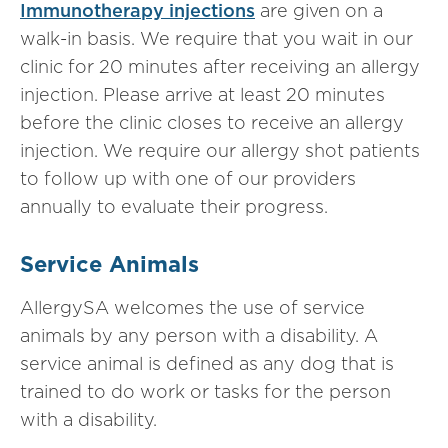
Immunotherapy injections
are given on a
walk-in basis. We require that you wait in our
clinic for 20 minutes after receiving an allergy
injection. Please arrive at least 20 minutes
before the clinic closes to receive an allergy
injection. We require our allergy shot patients
to follow up with one of our providers
annually to evaluate their progress.
Service Animals
AllergySA welcomes the use of service
animals by any person with a disability. A
service animal is defined as any dog that is
trained to do work or tasks for the person
with a disability.