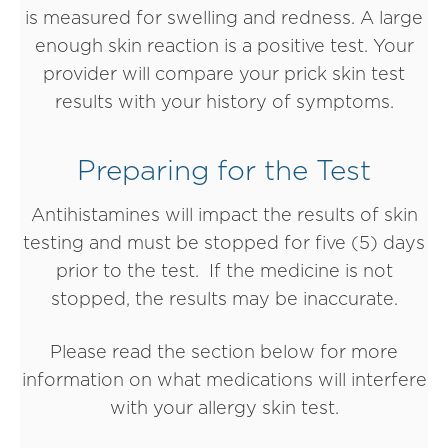
is measured for swelling and redness. A large
enough skin reaction is a positive test. Your
provider will compare your prick skin test
results with your history of symptoms.
Preparing for the Test
Antihistamines will impact the results of skin
testing and must be stopped for five (5) days
prior to the test. If the medicine is not
stopped, the results may be inaccurate.
Please read the section below for more
information on what medications will interfere
with your allergy skin test.