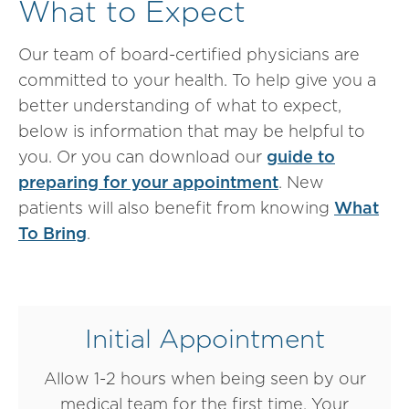
What to Expect
Our team of board-certified physicians are
committed to your health. To help give you a
better understanding of what to expect,
below is information that may be helpful to
you. Or you can download our
guide to
preparing for your appointment
. New
patients will also benefit from knowing
What
To Bring
.
Initial Appointment
Allow 1-2 hours when being seen by our
medical team for the first time. Your