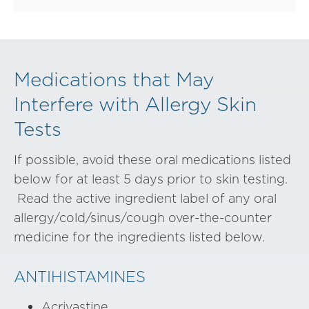
Medications that May
Interfere with Allergy Skin
Tests
If possible, avoid these oral medications listed
below for at least 5 days prior to skin testing.
Read the active ingredient label of any oral
allergy/cold/sinus/cough over-the-counter
medicine for the ingredients listed below.
ANTIHISTAMINES
Acrivastine