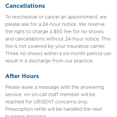
Cancellations
To reschedule or cancel an appointment, we
please ask for a 24-hour notice. We reserve
the right to charge a $50 fee for no-shows
and cancellations without 24-hour notice. This
fee is not covered by your insurance carrier.
Three no-shows within a six-month period can
result in a discharge from our practice.
After Hours
Please leave a message with the answering
service. An on-call staff member will be
reached for URGENT concerns only.
Prescription refills will be handled the next
business morning.