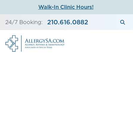
Skip
Walk-In Clinic Hours!
to
content
210.616.0882
24/7 Booking: