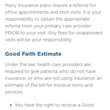
Many insurance plans require a referral for
office appointments and shot visits. It is your
responsibility to obtain the appropriate
referral from your primary care provider
PRIOR to your visit. Any fees for unapproved
visits will be your responsibility.
Good Faith Estimate
Under the law, health care providers are
required to give
patients who do not have
insurance, or who are not using insurance, an
estimate of the bill for medical items and
services.
You have the right to receive a Good