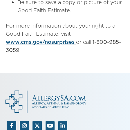
Be sure to save a copy or picture of your
Good Faith Estimate.
For more information about your right to a
Good Faith Estimate, visit
www.cms.gov/nosurprises
or call
1-800-985-
3059
.