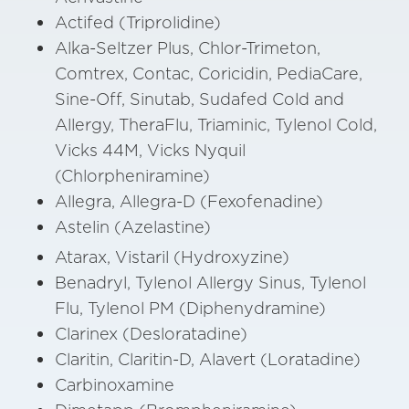
Actifed (Triprolidine)
Alka-Seltzer Plus, Chlor-Trimeton,
Comtrex, Contac, Coricidin, PediaCare,
Sine-Off, Sinutab, Sudafed Cold and
Allergy, TheraFlu, Triaminic, Tylenol Cold,
Vicks 44M, Vicks Nyquil
(Chlorpheniramine)
Allegra, Allegra-D (Fexofenadine)
Astelin (Azelastine)
Atarax, Vistaril (Hydroxyzine)
Benadryl, Tylenol Allergy Sinus, Tylenol
Flu, Tylenol PM (Diphenydramine)
Clarinex (Desloratadine)
Claritin, Claritin-D, Alavert (Loratadine)
Carbinoxamine