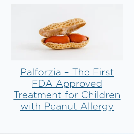
Palforzia – The First
FDA Approved
Treatment for Children
with Peanut Allergy