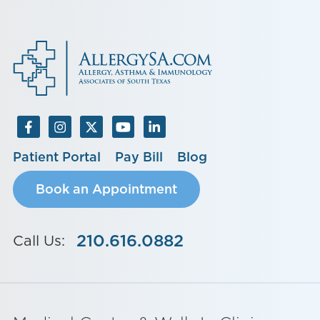
Patient Portal
Pay Bill
Blog
Book an Appointment
210.616.0882
Call Us: