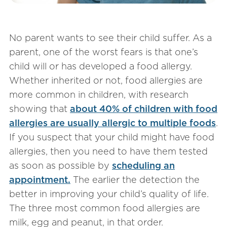
No parent wants to see their child suffer. As a
parent, one of the worst fears is that one’s
child will or has developed a food allergy.
Whether inherited or not, food allergies are
more common in children, with research
showing that
about 40% of children with food
allergies are usually allergic to multiple foods
.
If you suspect that your child might have food
allergies, then you need to have them tested
as soon as possible by
scheduling an
appointment.
The earlier the detection the
better in improving your child’s quality of life.
The three most common food allergies are
milk, egg and peanut, in that order.