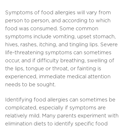
Symptoms of food allergies will vary from
person to person, and according to which
food was consumed. Some common
symptoms include vomiting, upset stomach,
hives, rashes, itching, and tingling lips. Severe
life-threatening symptoms can sometimes
occur, and if difficulty breathing, swelling of
the lips, tongue or throat, or fainting is
experienced, immediate medical attention
needs to be sought.
Identifying food allergies can sometimes be
complicated, especially if symptoms are
relatively mild. Many parents experiment with
elimination diets to identify specific food