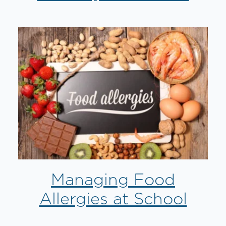
Managing Food
Allergies at School