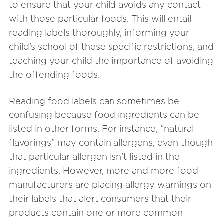
to ensure that your child avoids any contact
with those particular foods. This will entail
reading labels thoroughly, informing your
child’s school of these specific restrictions, and
teaching your child the importance of avoiding
the offending foods.
Reading food labels can sometimes be
confusing because food ingredients can be
listed in other forms. For instance, “natural
flavorings” may contain allergens, even though
that particular allergen isn’t listed in the
ingredients. However, more and more food
manufacturers are placing allergy warnings on
their labels that alert consumers that their
products contain one or more common