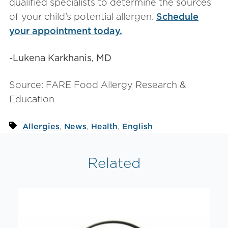
qualified specialists to determine the sources
of your child’s potential allergen.
Schedule
your appointment today.
-Lukena Karkhanis, MD
Source: FARE Food Allergy Research &
Education
,
,
,
Allergies
News
Health
English
Related