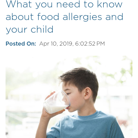
What you need to know
about food allergies and
your child
Posted On:
Apr 10, 2019, 6:02:52 PM