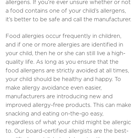
allergens. If you’re ever unsure whether or not
a food contains one of your child’s allergens,
it’s better to be safe and call the manufacturer.
Food allergies occur frequently in children,
and if one or more allergies are identified in
your child, then he or she can still live a high-
quality life. As long as you ensure that the
food allergens are strictly avoided at all times,
your child should be healthy and happy. To
make allergy avoidance even easier,
manufacturers are introducing new and
improved allergy-free products. This can make
snacking and eating on-the-go easy,
regardless of what your child might be allergic
to. Our board-certified allergists are the best-