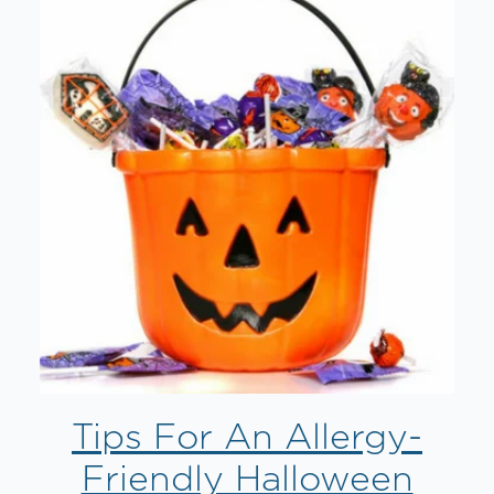
Tips For An Allergy-
Friendly Halloween