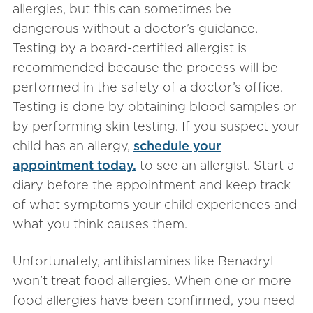
allergies, but this can sometimes be
dangerous without a doctor’s guidance.
Testing by a board-certified allergist is
recommended because the process will be
performed in the safety of a doctor’s office.
Testing is done by obtaining blood samples or
by performing skin testing. If you suspect your
child has an allergy,
schedule your
appointment today.
to see an allergist. Start a
diary before the appointment and keep track
of what symptoms your child experiences and
what you think causes them.
Unfortunately, antihistamines like Benadryl
won’t treat food allergies. When one or more
food allergies have been confirmed, you need