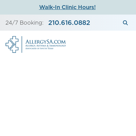
Skip
Walk-In Clinic Hours!
to
content
210.616.0882
24/7 Booking: