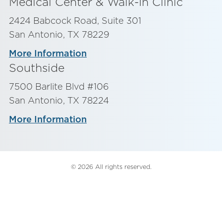
Medical Center & Walk-In Clinic
2424 Babcock Road, Suite 301
San Antonio, TX 78229
More Information
Southside
7500 Barlite Blvd #106
San Antonio, TX 78224
More Information
© 2026 All rights reserved.