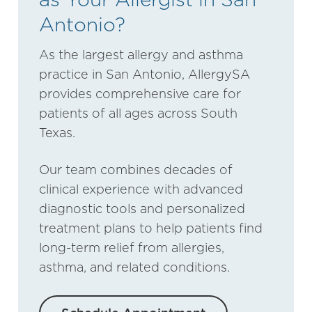
Antonio?
As the largest allergy and asthma
practice in San Antonio, AllergySA
provides comprehensive care for
patients of all ages across South
Texas.
Our team combines decades of
clinical experience with advanced
diagnostic tools and personalized
treatment plans to help patients find
long-term relief from allergies,
asthma, and related conditions.