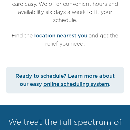
care easy. We offer convenient hours and
availability six days a week to fit your
schedule.
Find the
location nearest you
and get the
relief you need.
Ready to schedule? Learn more about
our easy
online scheduling system
.
We treat the full spectrum of