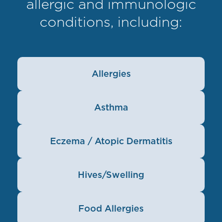
allergic and immunologic
conditions, including:
Allergies
Asthma
Eczema / Atopic Dermatitis
Hives/Swelling
Food Allergies