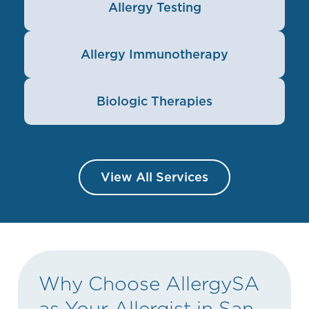
Allergy Testing
Allergy Immunotherapy
Biologic Therapies
View All Services
Why Choose AllergySA
as Your Allergist in San