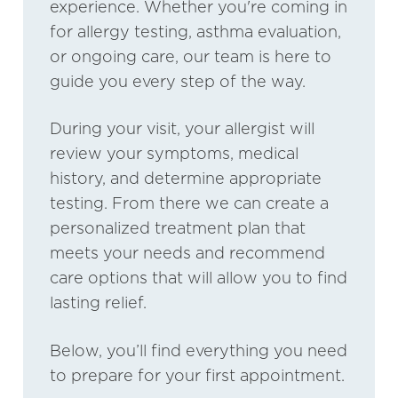
experience. Whether you're coming in
for allergy testing, asthma evaluation,
or ongoing care, our team is here to
guide you every step of the way.
During your visit, your allergist will
review your symptoms, medical
history, and determine appropriate
testing. From there we can create a
personalized treatment plan that
meets your needs and recommend
care options that will allow you to find
lasting relief.
Below, you’ll find everything you need
to prepare for your first appointment.