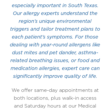
especially important in South Texas.
Our allergy experts understand the
region’s unique environmental
triggers and tailor treatment plans to
each patient’s symptoms. For those
dealing with year-round allergens like
dust mites and pet dander, asthma-
related breathing issues, or food and
medication allergies, expert care can
significantly improve quality of life.
We offer same-day appointments at
both locations, plus walk-in access
and Saturday hours at our Medical