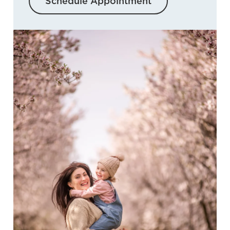
Schedule Appointment