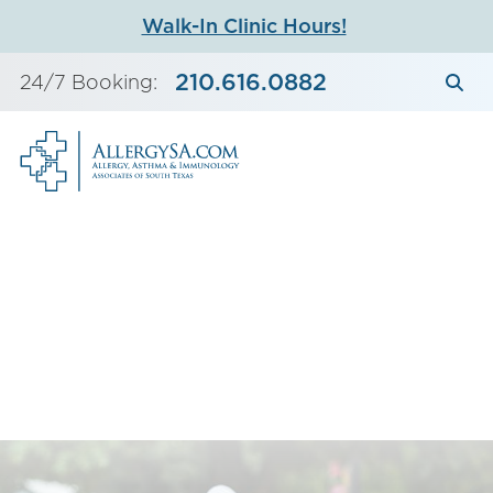
Skip
Walk-In Clinic Hours!
to
content
210.616.0882
24/7 Booking: