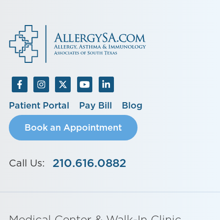
Patient Portal
Pay Bill
Blog
Book an Appointment
210.616.0882
Call Us:
Medical Center & Walk-In Clinic