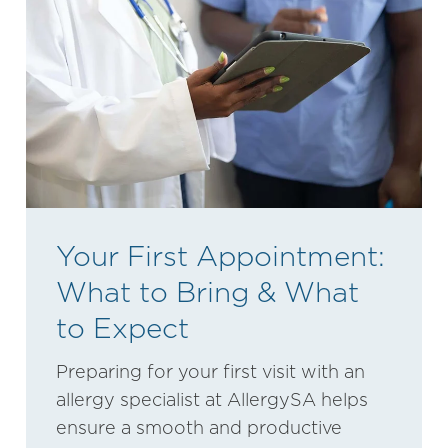
Your First Appointment:
What to Bring & What
to Expect
Preparing for your first visit with an
allergy specialist at AllergySA helps
ensure a smooth and productive