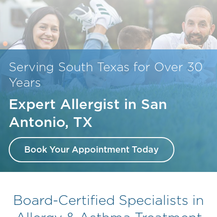
Serving South Texas for Over 30
Years
Expert Allergist in San
Antonio, TX
Book Your Appointment Today
Board-Certified Specialists in