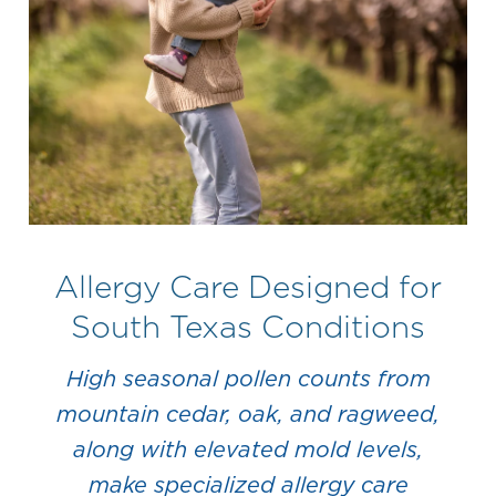
Allergy Care Designed for
South Texas Conditions
High seasonal pollen counts from
mountain cedar, oak, and ragweed,
along with elevated mold levels,
make specialized allergy care