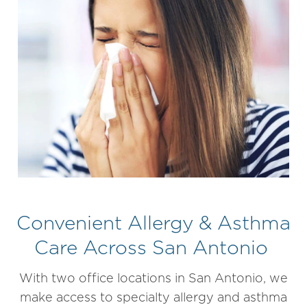
Convenient Allergy & Asthma
Care Across San Antonio
With two office locations in San Antonio, we
make access to specialty allergy and asthma