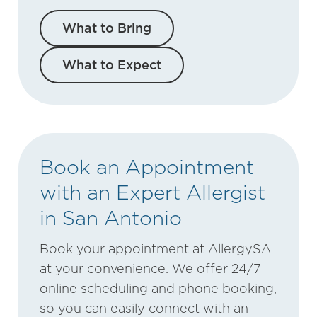
What to Bring
What to Expect
Book an Appointment
with an Expert Allergist
in San Antonio
Book your appointment at AllergySA
at your convenience. We offer 24/7
online scheduling and phone booking,
so you can easily connect with an