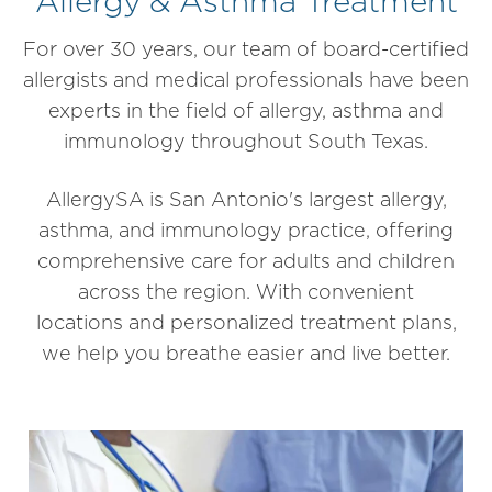
Allergy & Asthma Treatment
For
over 30 years, our t
eam of board-certified
allergists and medical professionals have been
experts in the field of allergy, asthma and
immunology throughout South Texas.
AllergySA is San Antonio's largest allergy,
asthma, and immunology practice, offering
comprehensive care for adults and children
across the region. With convenient
locations and personalized treatment plans,
we help you breathe easier and live better.