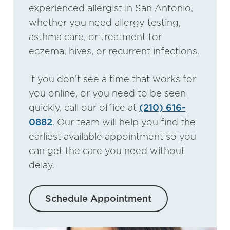
experienced allergist in San Antonio,
whether you need allergy testing,
asthma care, or treatment for
eczema, hives, or recurrent infections.
If you don’t see a time that works for
you online, or you need to be seen
quickly, call our office at
(210) 616-
0882
. Our team will help you find the
earliest available appointment so you
can get the care you need without
delay.
Schedule Appointment