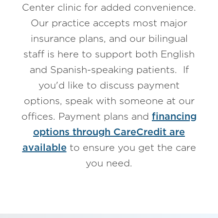
Center clinic for added convenience.
Our practice accepts most major
insurance plans, and our bilingual
staff is here to support both English
and Spanish-speaking patients. If
you'd like to discuss payment
options, speak with someone at our
offices. Payment plans and
financing
options through CareCredit are
available
to ensure you get the care
you need.