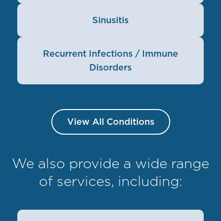
Sinusitis
Recurrent Infections / Immune
Disorders
View All Conditions
We also provide a wide range
of services, including: