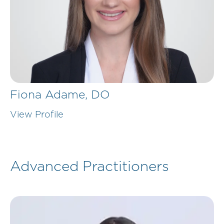
Fiona Adame,
DO
View Profile
Advanced Practitioners