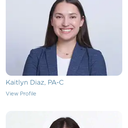
Kaitlyn Diaz,
PA-C
View Profile