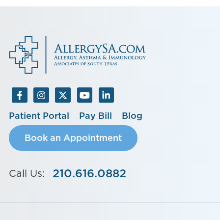
Patient Portal
Pay Bill
Blog
Book an Appointment
210.616.0882
Call Us: