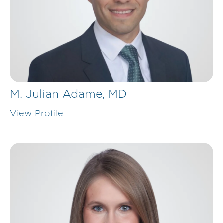
M. Julian Adame,
MD
View Profile