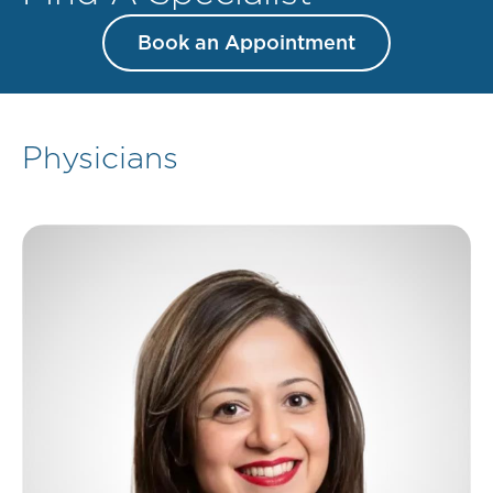
Book an Appointment
Physicians