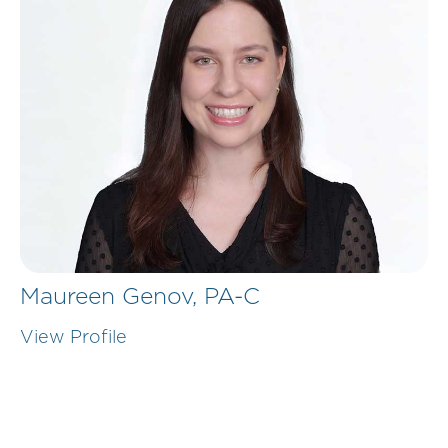
Maureen Genov,
PA-C
View Profile