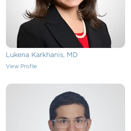
Lukena Karkhanis,
MD
View Profile