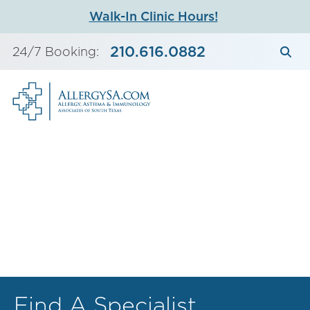
Skip
Walk-In Clinic Hours!
to
content
210.616.0882
24/7 Booking:
Find A Specialist