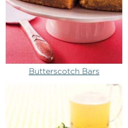
Butterscotch Bars