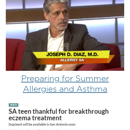
Preparing for Summer
Allergies and Asthma