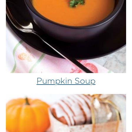
Pumpkin Soup