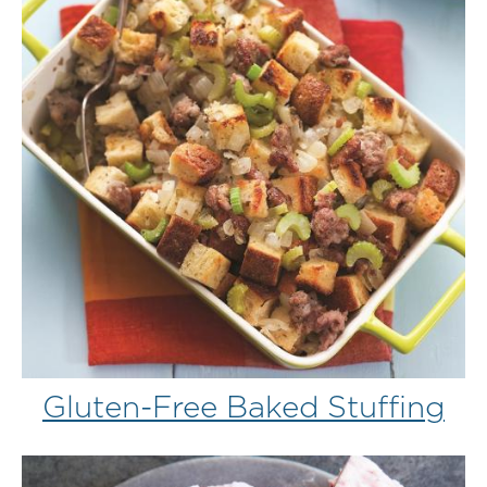
Gluten-Free Baked Stuffing