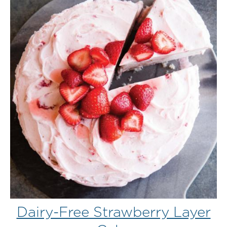
Dairy-Free Strawberry Layer