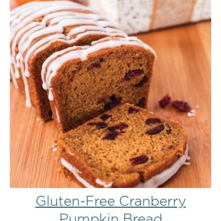
Gluten-Free Cranberry
Pumpkin Bread