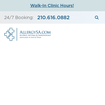
Skip
Walk-In Clinic Hours!
to
content
210.616.0882
24/7 Booking: