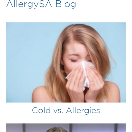
AllergySA Blog
Cold vs. Allergies