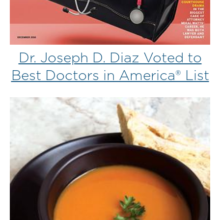
Dr. Joseph D. Diaz Voted to
Best Doctors in America® List