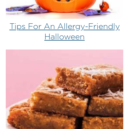
Tips For An Allergy-Friendly
Halloween