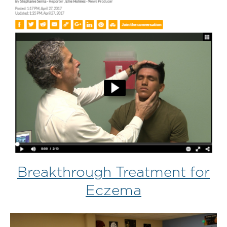
Breakthrough Treatment for
Eczema