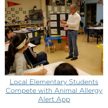
Local Elementary Students
Compete with Animal Allergy
Alert App