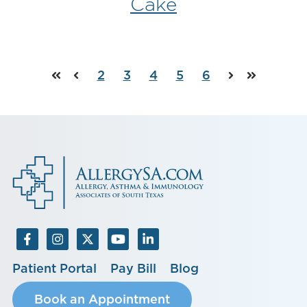
Cake
2
3
4
5
6
First
Prev
Next
Last
Patient Portal
Pay Bill
Blog
Book an Appointment