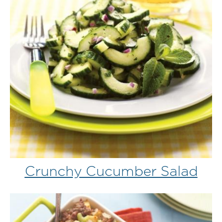
Crunchy Cucumber Salad