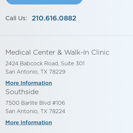
210.616.0882
Call Us:
Medical Center & Walk-In Clinic
2424 Babcock Road, Suite 301
San Antonio, TX 78229
More Information
Southside
7500 Barlite Blvd #106
San Antonio, TX 78224
More Information