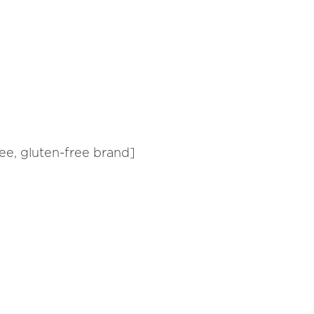
ee, gluten-free brand]