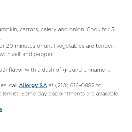
pumpkin, carrots, celery and onion. Cook for 5
.
 20 minutes or until vegetables are tender.
ith salt and pepper.
oth flavor with a dash of ground cinnamon.
es, call
Allergy SA
at (210) 616-0882 to
llergist. Same day appointments are available.
e