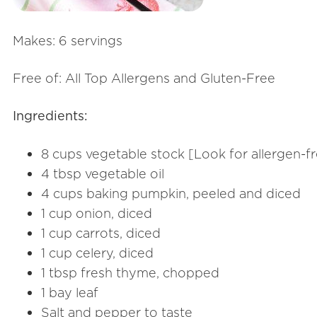
Makes: 6 servings
Free of: All Top Allergens and Gluten-Free
Ingredients:
8 cups vegetable stock [Look for allergen-fr
4 tbsp vegetable oil
4 cups baking pumpkin, peeled and diced
1 cup onion, diced
1 cup carrots, diced
1 cup celery, diced
1 tbsp fresh thyme, chopped
1 bay leaf
Salt and pepper to taste