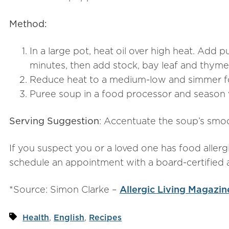
Method:
In a large pot, heat oil over high heat. Add 
minutes, then add stock, bay leaf and thyme
Reduce heat to a medium-low and simmer for
Puree soup in a food processor and season w
Serving Suggestion
: Accentuate the soup’s smo
If you suspect you or a loved one has food allergi
schedule an appointment with a board-certified a
*Source: Simon Clarke –
Allergic Living Magazin
,
,
Health
English
Recipes