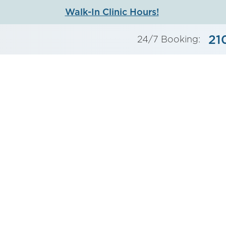
Walk-In Clinic Hours!
21
24/7 Booking: