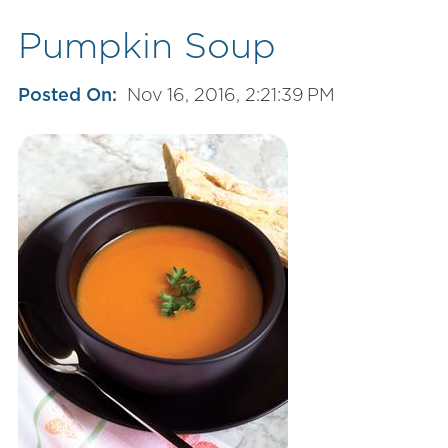
Pumpkin Soup
Posted On:
Nov 16, 2016, 2:21:39 PM