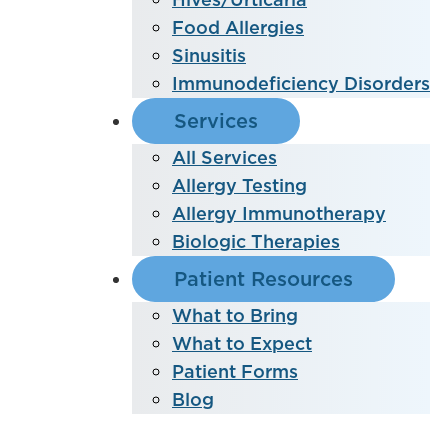
Food Allergies
Sinusitis
Immunodeficiency Disorders
Services
All Services
Allergy Testing
Allergy Immunotherapy
Biologic Therapies
Patient Resources
What to Bring
What to Expect
Patient Forms
Blog