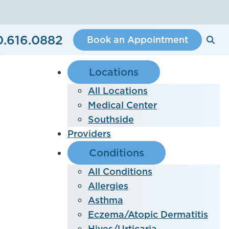
0.616.0882
Book an Appointment
Locations
All Locations
Medical Center
Southside
Providers
Conditions
All Conditions
Allergies
Asthma
Eczema/Atopic Dermatitis
Hives/Urticaria