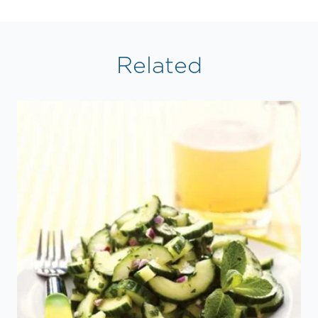
Related