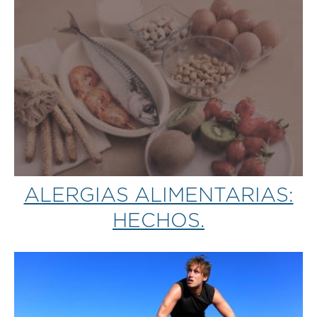
ALERGIAS ALIMENTARIAS:
HECHOS.