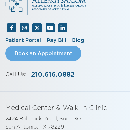
Patient Portal
Pay Bill
Blog
Book an Appointment
210.616.0882
Call Us:
Medical Center & Walk-In Clinic
2424 Babcock Road, Suite 301
San Antonio, TX 78229