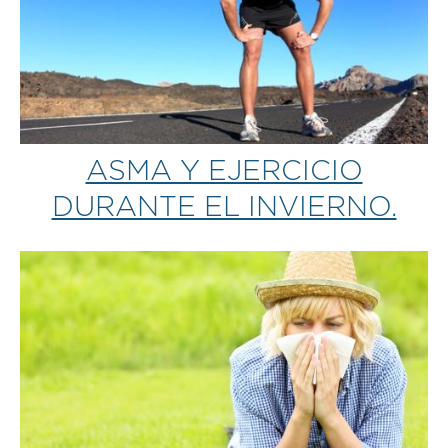
ASMA Y EJERCICIO
DURANTE EL INVIERNO.