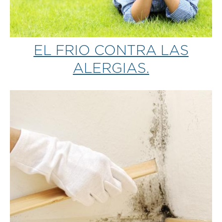
EL FRIO CONTRA LAS
ALERGIAS.