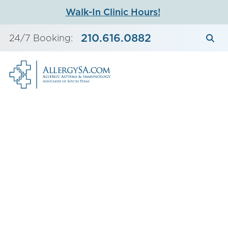
Skip
Walk-In Clinic Hours!
to
content
210.616.0882
24/7 Booking: