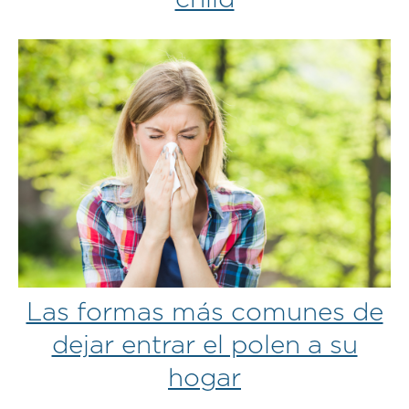
Las formas más comunes de
dejar entrar el polen a su
hogar