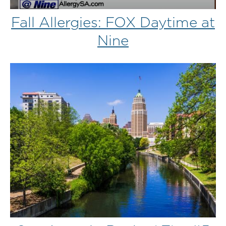
Fall Allergies: FOX Daytime at
Nine