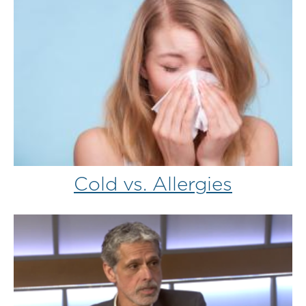
Cold vs. Allergies