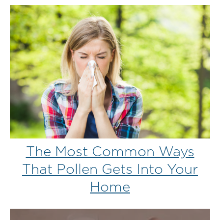
The Most Common Ways
That Pollen Gets Into Your
Home