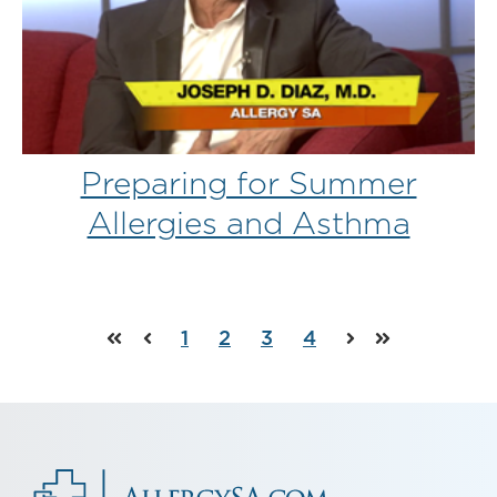
Preparing for Summer
Allergies and Asthma
1
2
3
4
First
Prev
Next
Last