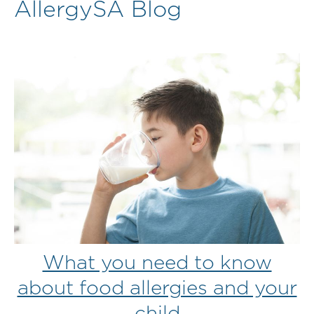
AllergySA Blog
What you need to know
about food allergies and your
child