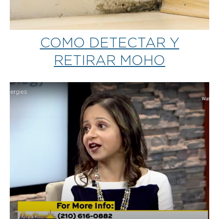
COMO DETECTAR Y
RETIRAR MOHO