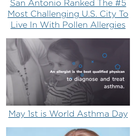
San Antonio Ranked The #5
Most Challenging U.S. City To
Live In With Pollen Allergies
May 1st is World Asthma Day