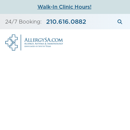
Skip
Walk-In Clinic Hours!
to
content
210.616.0882
24/7 Booking: