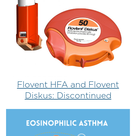
Flovent HFA and Flovent
Diskus: Discontinued