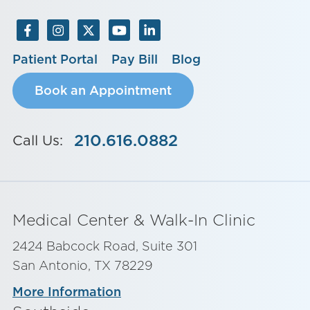
Patient Portal
Pay Bill
Blog
Book an Appointment
210.616.0882
Call Us:
Medical Center & Walk-In Clinic
2424 Babcock Road, Suite 301
San Antonio, TX 78229
More Information