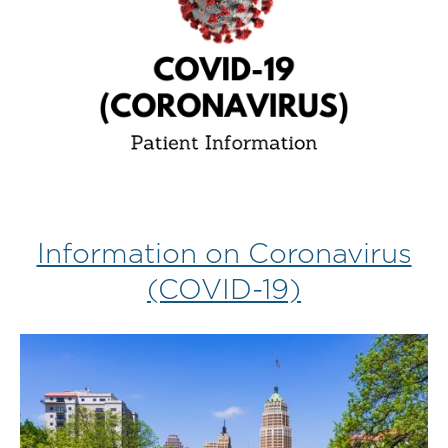
Information on Coronavirus
(COVID-19)