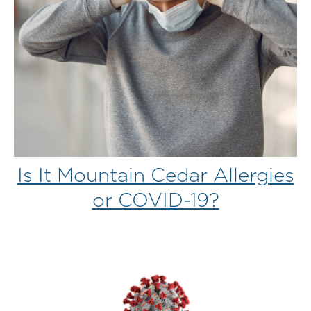
Is It Mountain Cedar Allergies
or COVID-19?