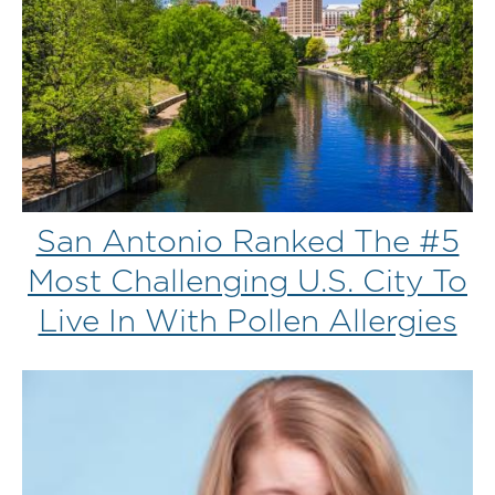
San Antonio Ranked The #5
Most Challenging U.S. City To
Live In With Pollen Allergies