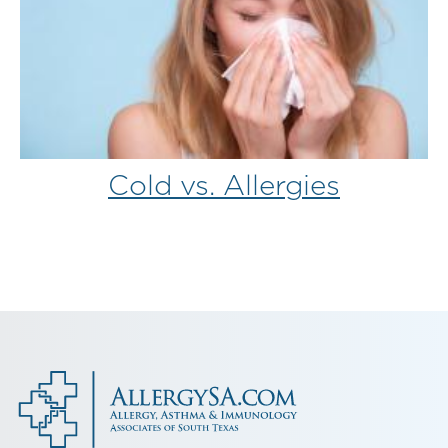
Cold vs. Allergies