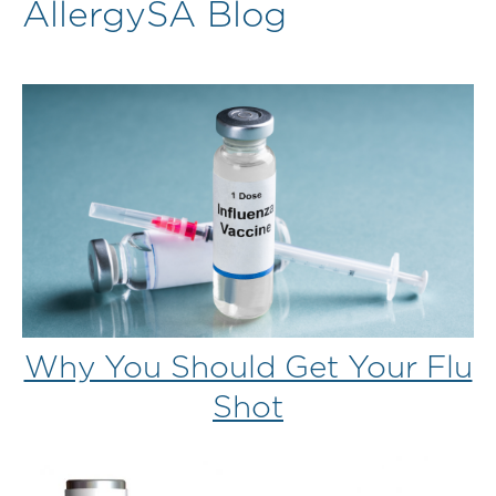
AllergySA Blog
Why You Should Get Your Flu
Shot