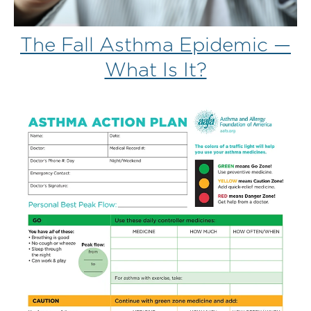
The Fall Asthma Epidemic —
What Is It?