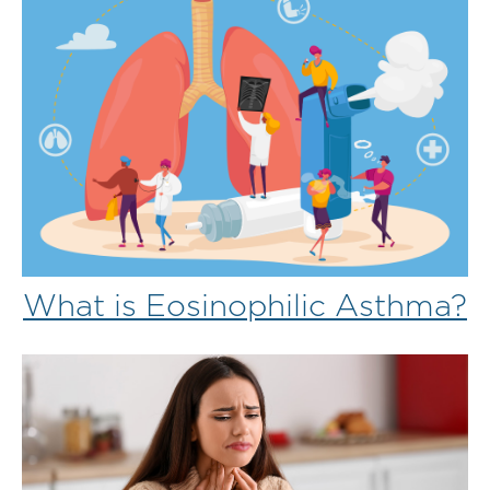
What is Eosinophilic Asthma?