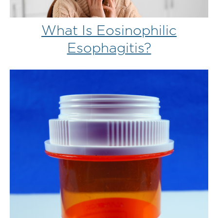
What Is Eosinophilic
Esophagitis?