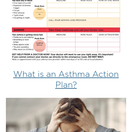
What is an Asthma Action
Plan?