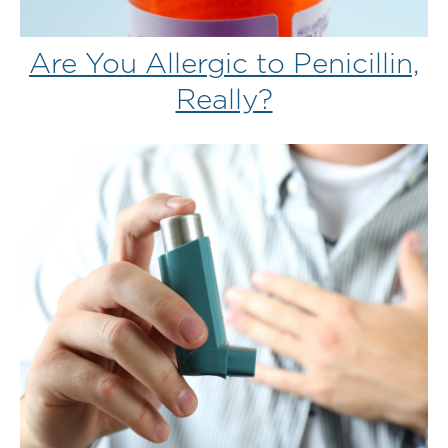
Are You Allergic to Penicillin,
Really?