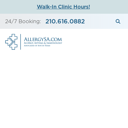
Skip
Walk-In Clinic Hours!
to
content
210.616.0882
24/7 Booking: