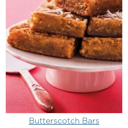
Butterscotch Bars