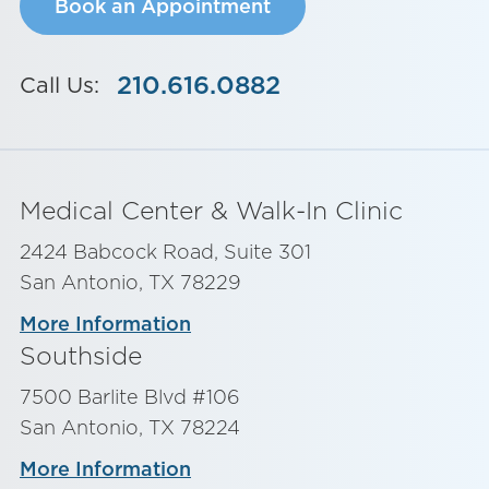
Book an Appointment
210.616.0882
Call Us:
Medical Center & Walk-In Clinic
2424 Babcock Road, Suite 301
San Antonio, TX 78229
More Information
Southside
7500 Barlite Blvd #106
San Antonio, TX 78224
More Information