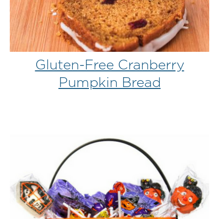
Gluten-Free Cranberry
Pumpkin Bread