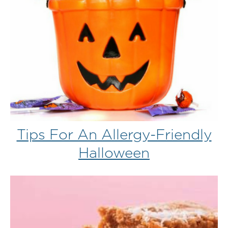
Tips For An Allergy-Friendly
Halloween