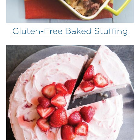
Gluten-Free Baked Stuffing