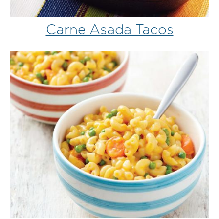
Carne Asada Tacos