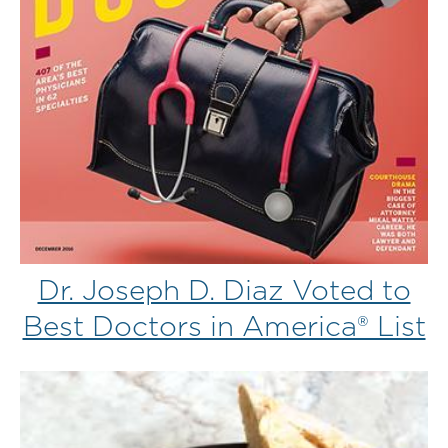
Dr. Joseph D. Diaz Voted to
Best Doctors in America® List