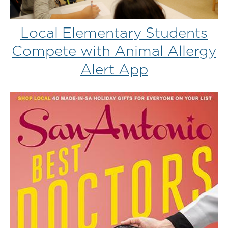
Local Elementary Students
Compete with Animal Allergy
Alert App