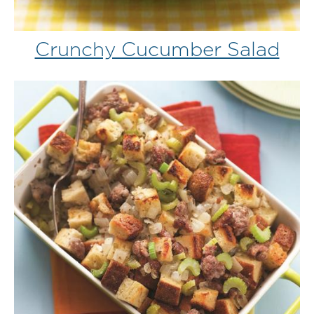
Crunchy Cucumber Salad