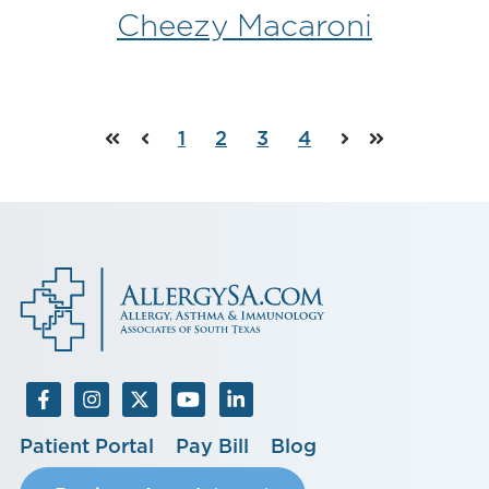
Cheezy Macaroni
1
2
3
4
First
Prev
Next
Last
Patient Portal
Pay Bill
Blog