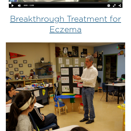
Breakthrough Treatment for
Eczema