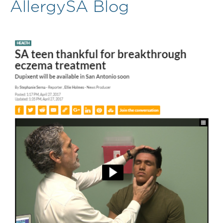
AllergySA Blog