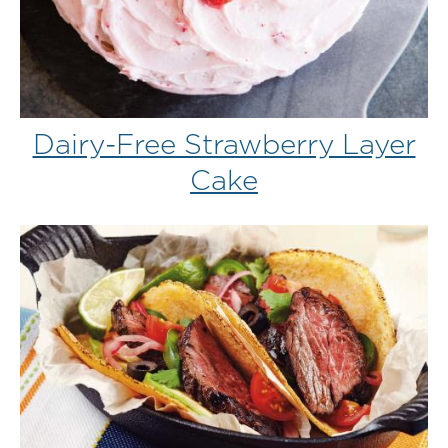
Dairy-Free Strawberry Layer
Cake