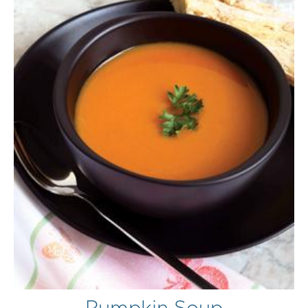
Pumpkin Soup