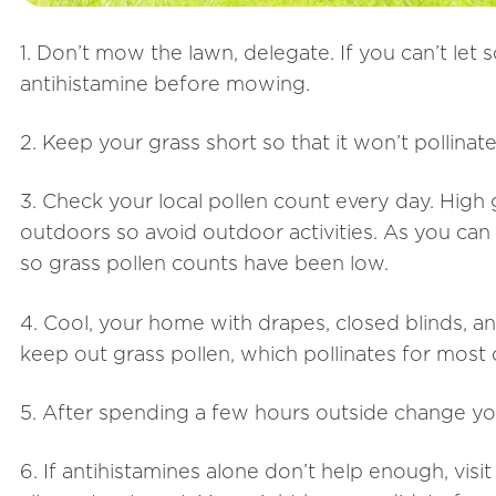
1. Don’t mow the lawn, delegate. If you can’t le
antihistamine before mowing.
2. Keep your grass short so that it won’t pollinate
3. Check your local pollen count every day. High
outdoors so avoid outdoor activities. As you can
so grass pollen counts have been low.
4. Cool, your home with drapes, closed blinds, a
keep out grass pollen, which pollinates for most
5. After spending a few hours outside change yo
6. If antihistamines alone don’t help enough, visi