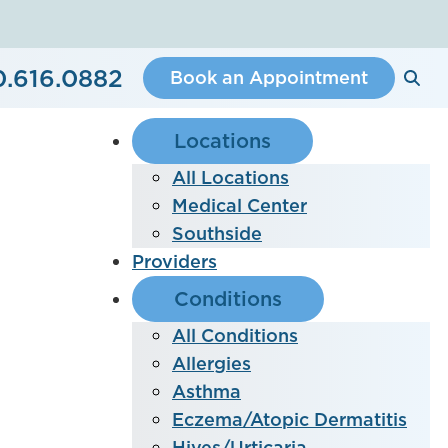
0.616.0882
Book an Appointment
Locations
All Locations
Medical Center
Southside
Providers
Conditions
All Conditions
Allergies
Asthma
Eczema/Atopic Dermatitis
Hives/Urticaria