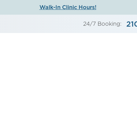
Walk-In Clinic Hours!
21
24/7 Booking: