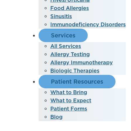
Food Allergies
Sinusitis
Immunodeficiency Disorders
Services
All Services
Allergy Testing
Allergy Immunotherapy
Biologic Therapies
Patient Resources
What to Bring
What to Expect
Patient Forms
Blog