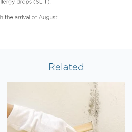
llergy drops (SLIT).
h the arrival of August.
Related