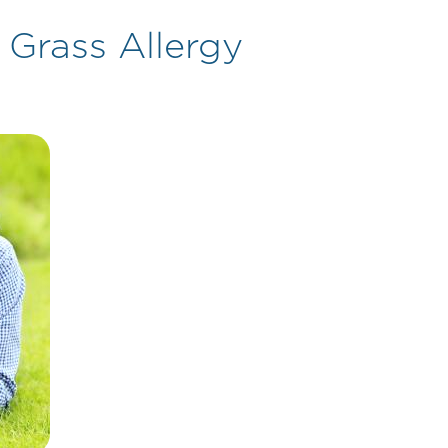
 Grass Allergy