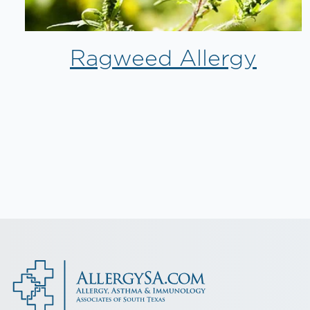
Ragweed Allergy