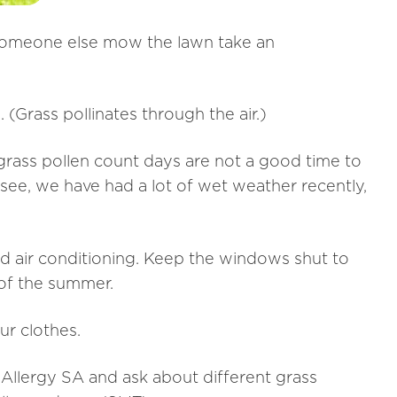
t someone else mow the lawn take an
. (Grass pollinates through the air.)
 grass pollen count days are not a good time to
 see, we have had a lot of wet weather recently,
nd air conditioning. Keep the windows shut to
 of the summer.
ur clothes.
t Allergy SA and ask about different grass