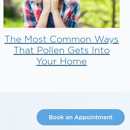
The Most Common Ways
That Pollen Gets Into
Your Home
Book an Appointment