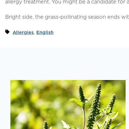
allergy treatment. You might be a candidate for a
Bright side, the grass-pollinating season ends wit
,
Allergies
English