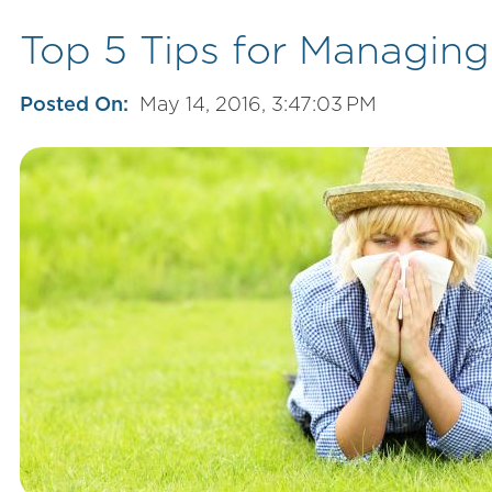
Top 5 Tips for Managing
Posted On:
May 14, 2016, 3:47:03 PM