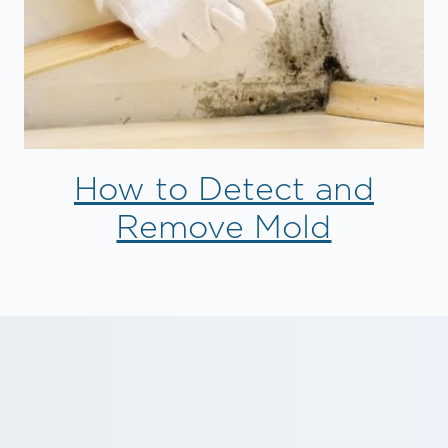
How to Detect and
Remove Mold