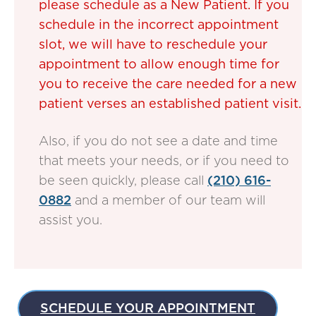
please schedule as a New Patient. If you
schedule in the incorrect appointment
slot, we will have to reschedule your
appointment to allow enough time for
you to receive the care needed for a new
patient verses an established patient visit.
Also, if you do not see a date and time
that meets your needs, or if you need to
be seen quickly, please call
(210) 616-
0882
and a member of our team will
assist you.
SCHEDULE YOUR APPOINTMENT