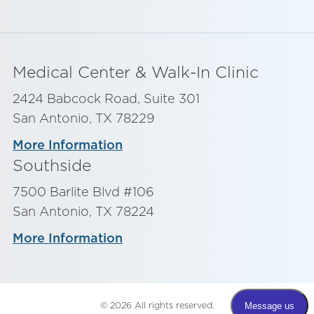
Medical Center & Walk-In Clinic
2424 Babcock Road, Suite 301
San Antonio, TX 78229
More Information
Southside
7500 Barlite Blvd #106
San Antonio, TX 78224
More Information
© 2026 All rights reserved.