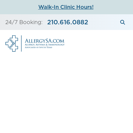
Skip
Walk-In Clinic Hours!
to
content
210.616.0882
24/7 Booking: