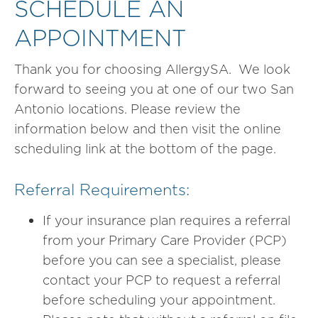
SCHEDULE AN
APPOINTMENT
Thank you for choosing AllergySA. We look
forward to seeing you at one of our two San
Antonio locations. Please review the
information below and then visit the online
scheduling link at the bottom of the page.
Referral Requirements:
If your insurance plan requires a referral
from your Primary Care Provider (PCP)
before you can see a specialist, please
contact your PCP to request a referral
before scheduling your appointment.