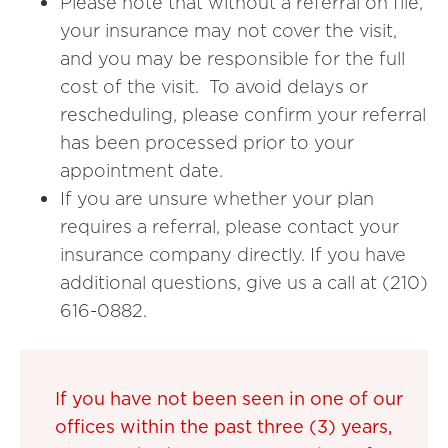
Please note that without a referral on file,
your insurance may not cover the visit,
and you may be responsible for the full
cost of the visit. To avoid delays or
rescheduling, please confirm your referral
has been processed prior to your
appointment date.
If you are unsure whether your plan
requires a referral, please contact your
insurance company directly. If you have
additional questions, give us a call at (210)
616-0882.
If you have not been seen in one of our
offices within the past three (3) years,