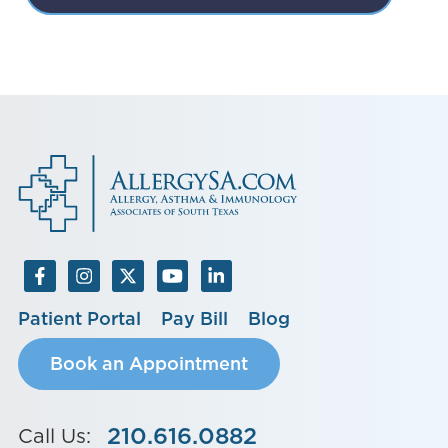
Patient Portal
Pay Bill
Blog
Book an Appointment
210.616.0882
Call Us: