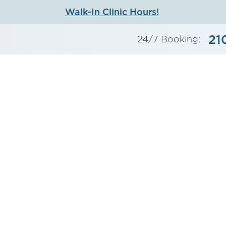
Walk-In Clinic Hours!
21
24/7 Booking: