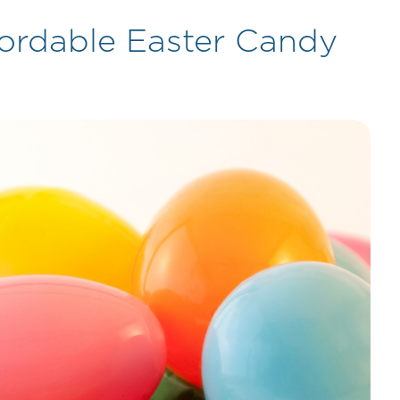
ffordable Easter Candy