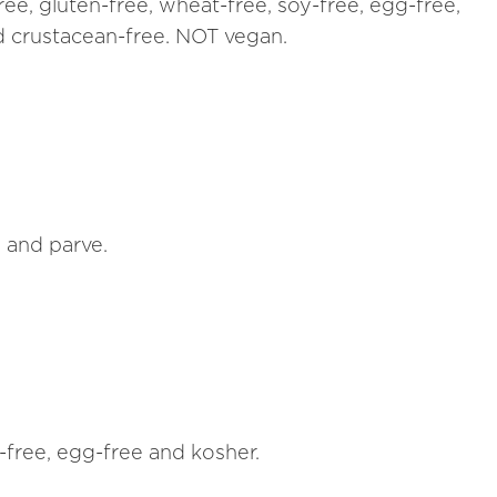
ree, gluten-free, wheat-free, soy-free, egg-free,
nd crustacean-free. NOT vegan.
n and parve.
h-free, egg-free and kosher.