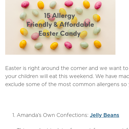
Easter is right around the corner and we want to
your children will eat this weekend. We have made 
exclude some of the most common allergens so 
Amanda’s Own Confections:
Jelly Beans