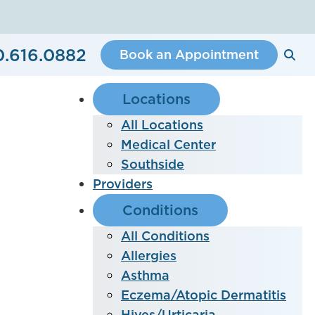
0.616.0882
Book an Appointment
Locations
All Locations
Medical Center
Southside
Providers
Conditions
All Conditions
Allergies
Asthma
Eczema/Atopic Dermatitis
Hives/Urticaria