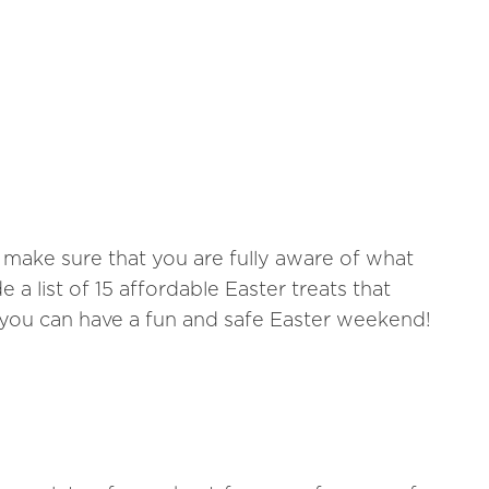
 make sure that you are fully aware of what
a list of 15 affordable Easter treats that
you can have a fun and safe Easter weekend!