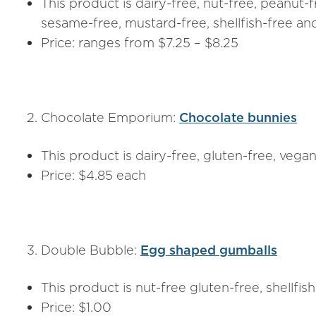
This product is dairy-free, nut-free, peanut-f
sesame-free, mustard-free, shellfish-free a
Price: ranges from $7.25 – $8.25
Chocolate Emporium:
Chocolate bunnies
This product is dairy-free, gluten-free, vega
Price: $4.85 each
Double Bubble:
Egg shaped gumballs
This product is nut-free gluten-free, shellfis
Price: $1.00