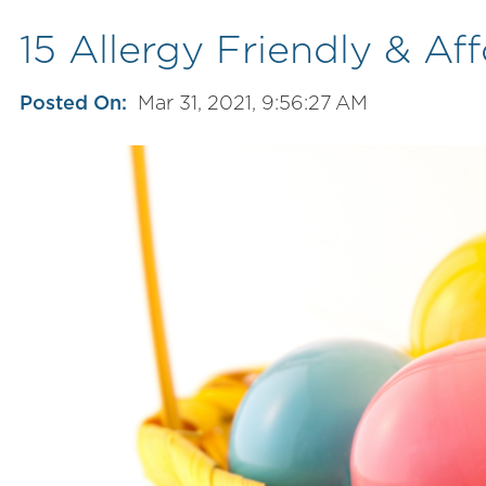
15 Allergy Friendly & A
Posted On:
Mar 31, 2021, 9:56:27 AM