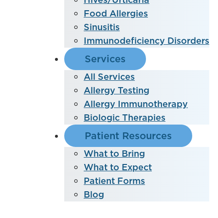
Food Allergies
Sinusitis
Immunodeficiency Disorders
Services
All Services
Allergy Testing
Allergy Immunotherapy
Biologic Therapies
Patient Resources
What to Bring
What to Expect
Patient Forms
Blog