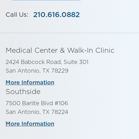
210.616.0882
Call Us:
Medical Center & Walk-In Clinic
2424 Babcock Road, Suite 301
San Antonio, TX 78229
More Information
Southside
7500 Barlite Blvd #106
San Antonio, TX 78224
More Information