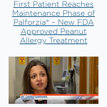
First Patient Reaches
Maintenance Phase of
Palforzia® – New FDA
Approved Peanut
Allergy Treatment