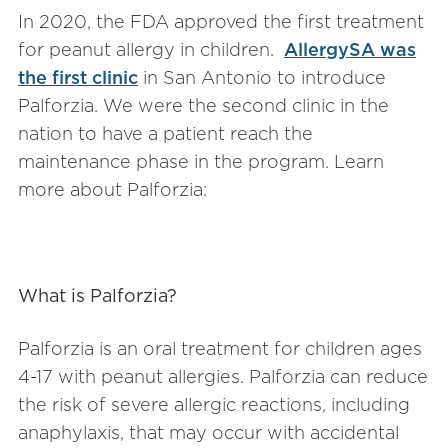
In 2020, the FDA approved the first treatment
for peanut allergy in children.
AllergySA was
the first clinic
in San Antonio to introduce
Palforzia. We were the second clinic in the
nation to have a patient reach the
maintenance phase in the program. Learn
more about Palforzia:
What is Palforzia?
Palforzia is an oral treatment for children ages
4-17 with peanut allergies. Palforzia can reduce
the risk of severe allergic reactions, including
anaphylaxis, that may occur with accidental