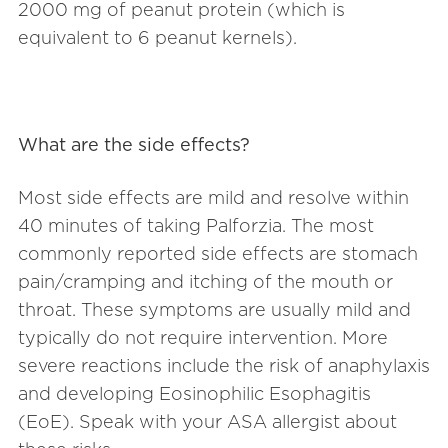
2000 mg of peanut protein (which is
equivalent to 6 peanut kernels).
What are the side effects?
Most side effects are mild and resolve within
40 minutes of taking Palforzia. The most
commonly reported side effects are stomach
pain/cramping and itching of the mouth or
throat. These symptoms are usually mild and
typically do not require intervention. More
severe reactions include the risk of anaphylaxis
and developing Eosinophilic Esophagitis
(EoE). Speak with your ASA allergist about