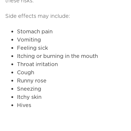
these risks.
Side effects may include:
Stomach pain
Vomiting
Feeling sick
Itching or burning in the mouth
Throat irritation
Cough
Runny rose
Sneezing
Itchy skin
Hives