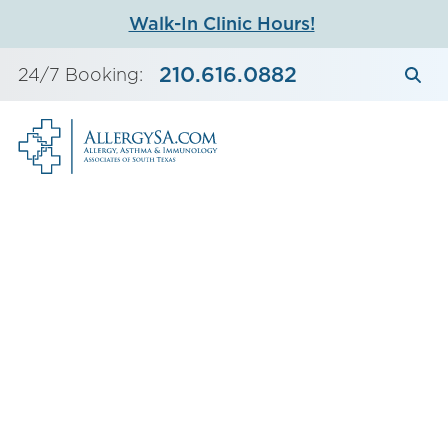
Skip
Walk-In Clinic Hours!
to
content
210.616.0882
24/7 Booking: