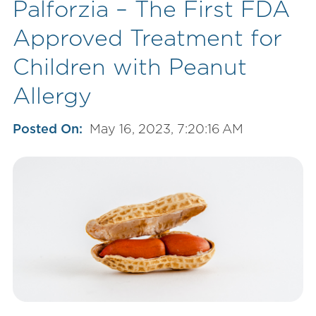
Palforzia – The First FDA
Approved Treatment for
Children with Peanut
Allergy
Posted On:
May 16, 2023, 7:20:16 AM