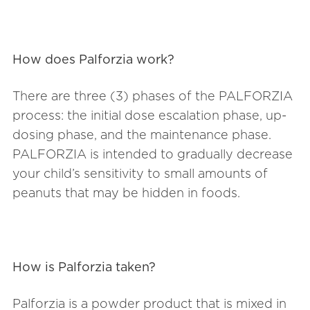
How does Palforzia work?
There are three (3) phases of the PALFORZIA
process: the initial dose escalation phase, up-
dosing phase, and the maintenance phase.
PALFORZIA is intended to gradually decrease
your child’s sensitivity to small amounts of
peanuts that may be hidden in foods.
How is Palforzia taken?
Palforzia is a powder product that is mixed in