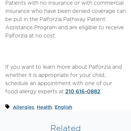
Patients with no insurance or with commercial
insurance who have been denied coverage can
be put in the Palforzia Pathway Patient
Assistance Program and are eligible to receive
Palforzia at no cost.
If you want to learn more about Palforzia and
whether it is appropriate for your child,
schedule an appointment with one of our
food allergy experts at
210 616-0882
.
,
,
Allergies
Health
English
Related