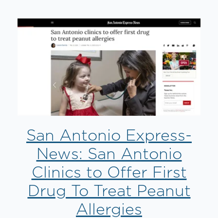
San Antonio Express-
News: San Antonio
Clinics to Offer First
Drug To Treat Peanut
Allergies