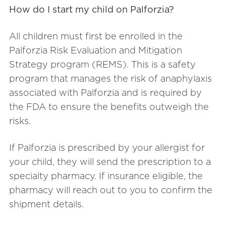
How do I start my child on Palforzia?
All children must first be enrolled in the
Palforzia Risk Evaluation and Mitigation
Strategy program (REMS). This is a safety
program that manages the risk of anaphylaxis
associated with Palforzia and is required by
the FDA to ensure the benefits outweigh the
risks.
If Palforzia is prescribed by your allergist for
your child, they will send the prescription to a
specialty pharmacy. If insurance eligible, the
pharmacy will reach out to you to confirm the
shipment details.