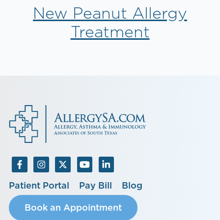
New Peanut Allergy
Treatment
Patient Portal
Pay Bill
Blog
Book an Appointment