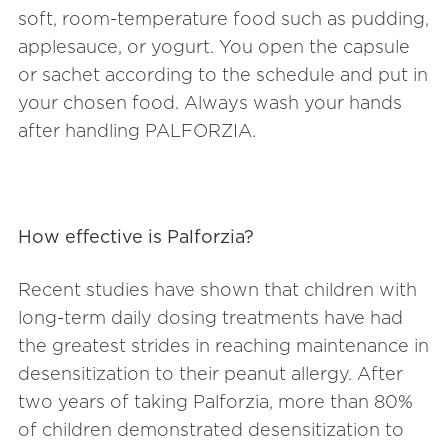
soft, room-temperature food such as pudding,
applesauce, or yogurt. You open the capsule
or sachet according to the schedule and put in
your chosen food. Always wash your hands
after handling PALFORZIA.
How effective is Palforzia?
Recent studies have shown that children with
long-term daily dosing treatments have had
the greatest strides in reaching maintenance in
desensitization to their peanut allergy. After
two years of taking Palforzia, more than 80%
of children demonstrated desensitization to