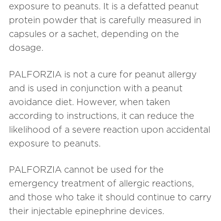
exposure to peanuts. It is a defatted peanut
protein powder that is carefully measured in
capsules or a sachet, depending on the
dosage.
PALFORZIA is not a cure for peanut allergy
and is used in conjunction with a peanut
avoidance diet. However, when taken
according to instructions, it can reduce the
likelihood of a severe reaction upon accidental
exposure to peanuts.
PALFORZIA cannot be used for the
emergency treatment of allergic reactions,
and those who take it should continue to carry
their injectable epinephrine devices.