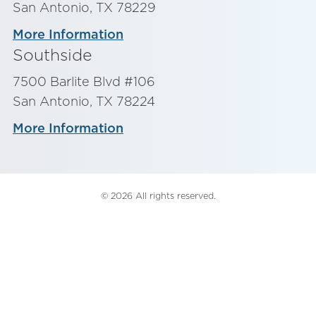
San Antonio, TX 78229
More Information
Southside
7500 Barlite Blvd #106
San Antonio, TX 78224
More Information
© 2026 All rights reserved.