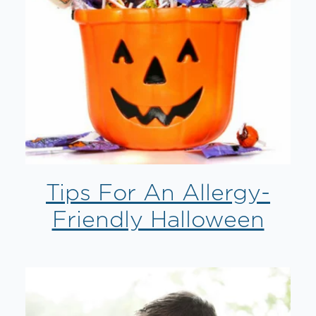
Tips For An Allergy-
Friendly Halloween