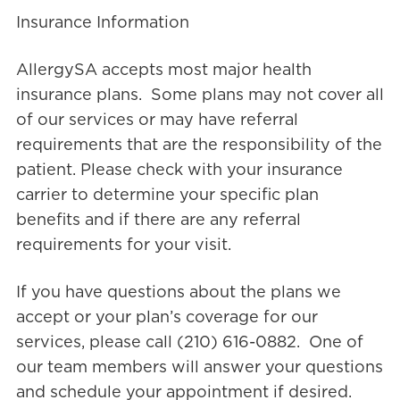
Insurance Information
AllergySA accepts most major health
insurance plans. Some plans may not cover all
of our services or may have referral
requirements that are the responsibility of the
patient. Please check with your insurance
carrier to determine your specific plan
benefits and if there are any referral
requirements for your visit.
If you have questions about the plans we
accept or your plan’s coverage for our
services, please call (210) 616-0882. One of
our team members will answer your questions
and schedule your appointment if desired.