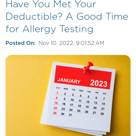
Have You Met Your
Deductible? A Good Time
for Allergy Testing
Posted On:
Nov 10, 2022, 9:01:52 AM