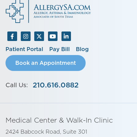
Patient Portal
Pay Bill
Blog
Book an Appointment
210.616.0882
Call Us:
Medical Center & Walk-In Clinic
2424 Babcock Road, Suite 301