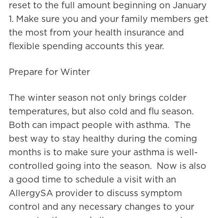
reset to the full amount beginning on January
1. Make sure you and your family members get
the most from your health insurance and
flexible spending accounts this year.
Prepare for Winter
The winter season not only brings colder
temperatures, but also cold and flu season.
Both can impact people with asthma. The
best way to stay healthy during the coming
months is to make sure your asthma is well-
controlled going into the season. Now is also
a good time to schedule a visit with an
AllergySA provider to discuss symptom
control and any necessary changes to your