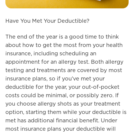
Have You Met Your Deductible?
The end of the year is a good time to think
about how to get the most from your health
insurance, including scheduling an
appointment for an allergy test. Both allergy
testing and treatments are covered by most
insurance plans, so if you’ve met your
deductible for the year, your out-of-pocket
costs could be minimal, or possibly zero. If
you choose allergy shots as your treatment
option, starting them while your deductible is
met has additional financial benefit. Under
most insurance plans your deductible will