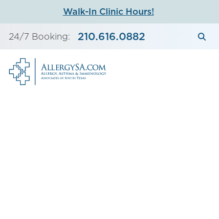
Skip
Walk-In Clinic Hours!
to
content
210.616.0882
24/7 Booking: