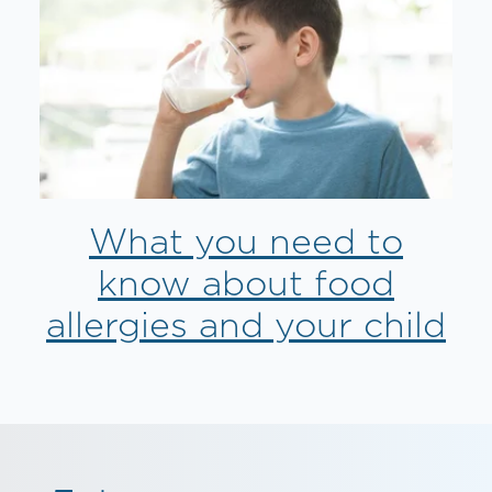
What you need to
know about food
allergies and your child