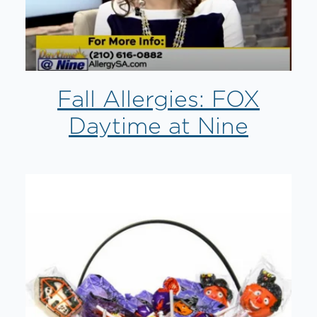
Fall Allergies: FOX
Daytime at Nine