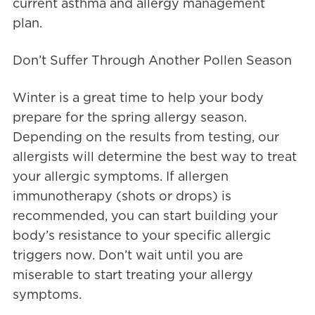
current asthma and allergy management
plan.
Don’t Suffer Through Another Pollen Season
Winter is a great time to help your body
prepare for the spring allergy season.
Depending on the results from testing, our
allergists will determine the best way to treat
your allergic symptoms. If allergen
immunotherapy (shots or drops) is
recommended, you can start building your
body’s resistance to your specific allergic
triggers now. Don’t wait until you are
miserable to start treating your allergy
symptoms.