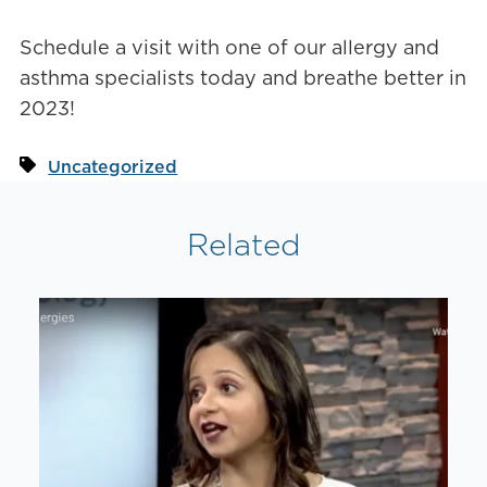
Schedule a visit with one of our allergy and
asthma specialists today and breathe better in
2023!
Uncategorized
Related