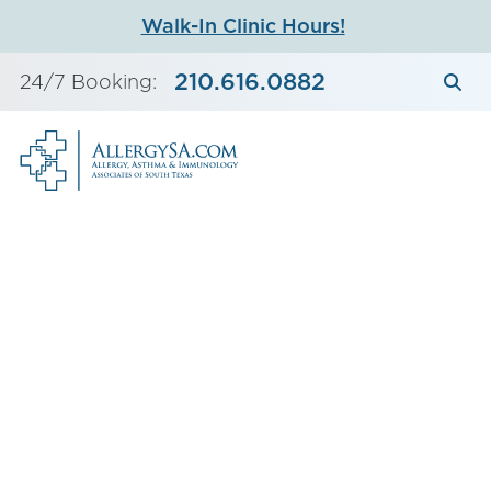
Skip
Walk-In Clinic Hours!
to
content
210.616.0882
24/7 Booking: