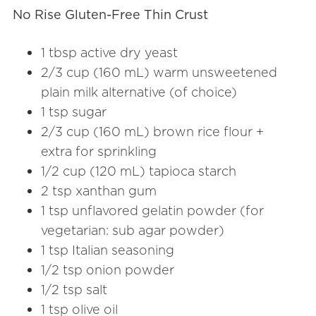
No Rise Gluten-Free Thin Crust
1 tbsp active dry yeast
2/3 cup (160 mL) warm unsweetened
plain milk alternative (of choice)
1 tsp sugar
2/3 cup (160 mL) brown rice flour +
extra for sprinkling
1/2 cup (120 mL) tapioca starch
2 tsp xanthan gum
1 tsp unflavored gelatin powder (for
vegetarian: sub agar powder)
1 tsp Italian seasoning
1/2 tsp onion powder
1/2 tsp salt
1 tsp olive oil