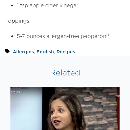
1 tsp apple cider vinegar
Toppings
5-7 ounces allergen-free pepperoni
*
,
,
Allergies
English
Recipes
Related