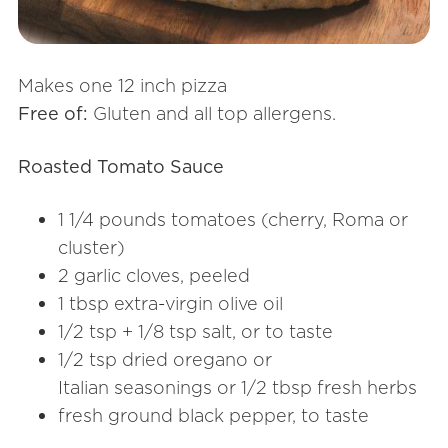
Makes one 12 inch pizza
Free of:
Gluten and all top allergens.
Roasted Tomato Sauce
1 1/4 pounds tomatoes (cherry, Roma or
cluster)
2 garlic cloves, peeled
1 tbsp extra-virgin olive oil
1/2 tsp + 1/8 tsp salt, or to taste
1/2 tsp dried oregano or
Italian seasonings or 1/2 tbsp fresh herbs
fresh ground black pepper, to taste