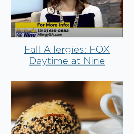
Fall Allergies: FOX
Daytime at Nine