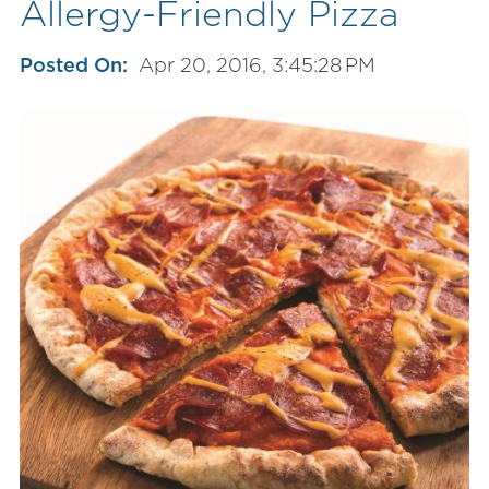
Allergy-Friendly Pizza
Posted On:
Apr 20, 2016, 3:45:28 PM