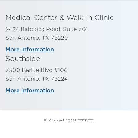
Medical Center & Walk-In Clinic
2424 Babcock Road, Suite 301
San Antonio, TX 78229
More Information
Southside
7500 Barlite Blvd #106
San Antonio, TX 78224
More Information
© 2026 All rights reserved.