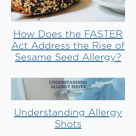
How Does the FASTER
Act Address the Rise of
Sesame Seed Allergy?
Understanding Allergy
Shots