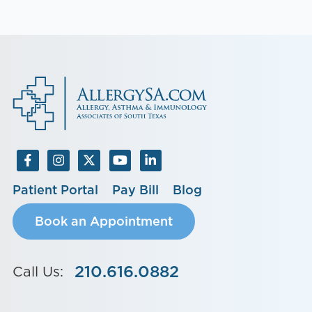
Patient Portal
Pay Bill
Blog
Book an Appointment
210.616.0882
Call Us: